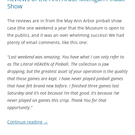
Show
The reviews are in from the May Ann Arbor pinball show
case (the one weekend a year that the Museum is open to
the public), and it was an over whelming success! We had
plenty of email comments, like this one:
“Last weekend was amazing. You have what I can only refer to
as The Literal HEAVEN of Pinball. The collection is jaw
dropping, but the greatest asset of your operation is the quality
that those games are kept. I have never played pinball games
that have felt brand new before. I finished three games last
Saturday and it’s not because I’m that good, it’s because I’ve
never played on games this crisp. Thank You for that
opportunity.”
Continue reading
→