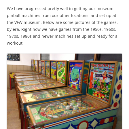
We have progressed pretty well in getting our museum
pinball machines from our other locations, and set up at
the VFW museum. Below are some pictures of the games,
by era. Right now we have games from the 1950s, 1960s,
1970s, 1980s and newer machines set up and ready for a
workout!