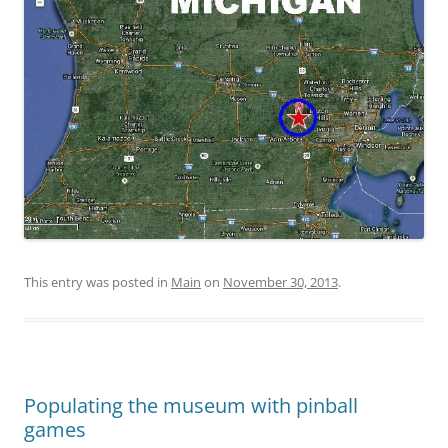
This entry was posted in
Main
on
November 30, 2013
.
Populating the museum with pinball
games