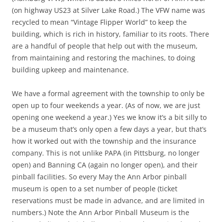
(on highway US23 at Silver Lake Road.) The VFW name was
recycled to mean “Vintage Flipper World” to keep the
building, which is rich in history, familiar to its roots. There
are a handful of people that help out with the museum,
from maintaining and restoring the machines, to doing
building upkeep and maintenance.
We have a formal agreement with the township to only be
open up to four weekends a year. (As of now, we are just
opening one weekend a year.) Yes we know it’s a bit silly to
be a museum that’s only open a few days a year, but that’s
how it worked out with the township and the insurance
company. This is not unlike PAPA (in Pittsburg, no longer
open) and Banning CA (again no longer open), and their
pinball facilities. So every May the Ann Arbor pinball
museum is open to a set number of people (ticket
reservations must be made in advance, and are limited in
numbers.) Note the Ann Arbor Pinball Museum is the