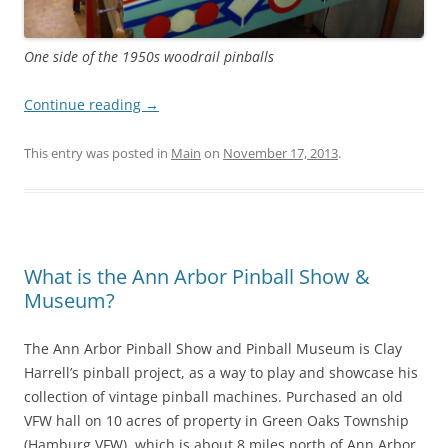
One side of the 1950s woodrail pinballs
Continue reading
→
This entry was posted in
Main
on
November 17, 2013
.
What is the Ann Arbor Pinball Show &
Museum?
The Ann Arbor Pinball Show and Pinball Museum is Clay
Harrell’s pinball project, as a way to play and showcase his
collection of vintage pinball machines. Purchased an old
VFW hall on 10 acres of property in Green Oaks Township
(Hamburg VFW), which is about 8 miles north of Ann Arbor