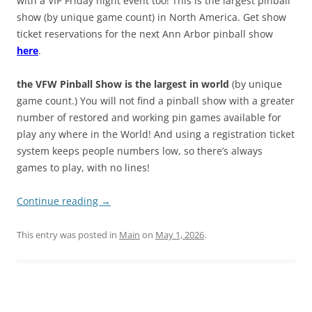
with a VIP Friday night event too! This is the largest pinball
show (by unique game count) in North America. Get show
ticket reservations for the next Ann Arbor pinball show
here
.
the VFW Pinball Show is the largest in world
(by unique
game count.) You will not find a pinball show with a greater
number of restored and working pin games available for
play any where in the World! And using a registration ticket
system keeps people numbers low, so there’s always
games to play, with no lines!
Continue reading
→
This entry was posted in
Main
on
May 1, 2026
.