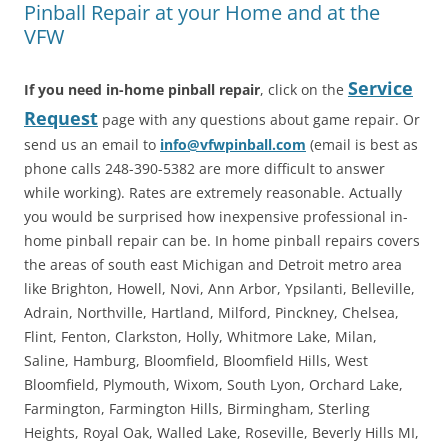
Pinball Repair at your Home and at the
VFW
Service
If you need in-home pinball repair
, click on the
Request
page with any questions about game repair. Or
send us an email to
info@vfwpinball.com
(email is best as
phone calls 248-390-5382 are more difficult to answer
while working). Rates are extremely reasonable. Actually
you would be surprised how inexpensive professional in-
home pinball repair can be. In home pinball repairs covers
the areas of south east Michigan and Detroit metro area
like Brighton, Howell, Novi, Ann Arbor, Ypsilanti, Belleville,
Adrain, Northville, Hartland, Milford, Pinckney, Chelsea,
Flint, Fenton, Clarkston, Holly, Whitmore Lake, Milan,
Saline, Hamburg, Bloomfield, Bloomfield Hills, West
Bloomfield, Plymouth, Wixom, South Lyon, Orchard Lake,
Farmington, Farmington Hills, Birmingham, Sterling
Heights, Royal Oak, Walled Lake, Roseville, Beverly Hills MI,