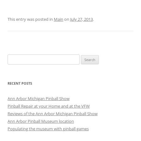
This entry was posted in
Main
on
July 27, 2013
.
Search
for:
RECENT POSTS
Ann Arbor Michigan Pinball Show
Pinball Repair at your Home and at the VFW
Reviews of the Ann Arbor Michigan Pinball Show
Ann Arbor Pinball Museum location
Populating the museum with pinball games