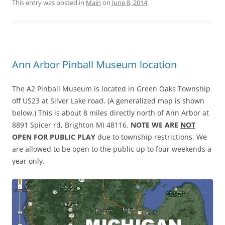
This entry was posted in
Main
on
June 8, 2014
.
Ann Arbor Pinball Museum location
The A2 Pinball Museum is located in Green Oaks Township
off US23 at Silver Lake road. (A generalized map is shown
below.) This is about 8 miles directly north of Ann Arbor at
8891 Spicer rd, Brighton MI 48116.
NOTE WE ARE
NOT
OPEN FOR PUBLIC PLAY
due to township restrictions. We
are allowed to be open to the public up to four weekends a
year only.