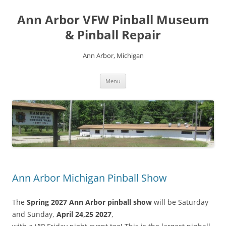
Skip
to
Ann Arbor VFW Pinball Museum
content
& Pinball Repair
Ann Arbor, Michigan
Menu
Ann Arbor Michigan Pinball Show
The
Spring 2027 Ann Arbor pinball show
will be Saturday
and Sunday,
April 24,25 2027
,