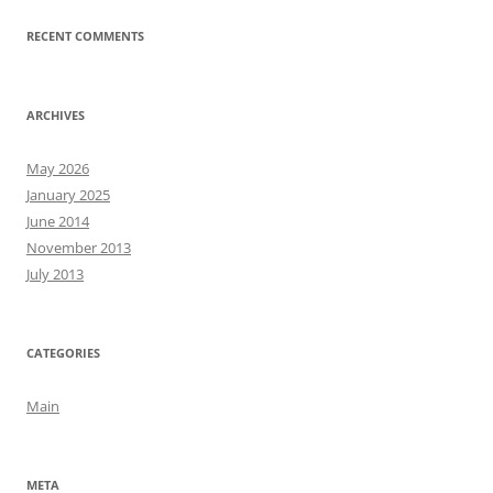
RECENT COMMENTS
ARCHIVES
May 2026
January 2025
June 2014
November 2013
July 2013
CATEGORIES
Main
META