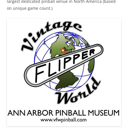
largest dedicated pinball venue in North America (based
on unique game count.)