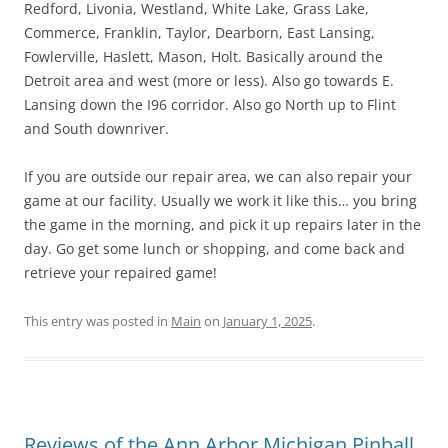
Redford, Livonia, Westland, White Lake, Grass Lake,
Commerce, Franklin, Taylor, Dearborn, East Lansing,
Fowlerville, Haslett, Mason, Holt. Basically around the
Detroit area and west (more or less). Also go towards E.
Lansing down the I96 corridor. Also go North up to Flint
and South downriver.
If you are outside our repair area, we can also repair your
game at our facility. Usually we work it like this… you bring
the game in the morning, and pick it up repairs later in the
day. Go get some lunch or shopping, and come back and
retrieve your repaired game!
This entry was posted in
Main
on
January 1, 2025
.
Reviews of the Ann Arbor Michigan Pinball